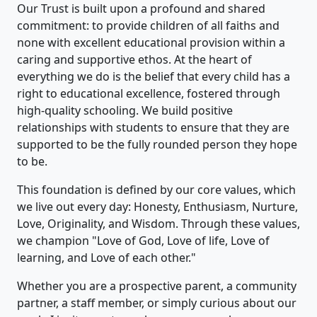
Our Trust is built upon a profound and shared
commitment: to provide children of all faiths and
none with excellent educational provision within a
caring and supportive ethos. At the heart of
everything we do is the belief that every child has a
right to educational excellence, fostered through
high-quality schooling. We build positive
relationships with students to ensure that they are
supported to be the fully rounded person they hope
to be.
This foundation is defined by our core values, which
we live out every day: Honesty, Enthusiasm, Nurture,
Love, Originality, and Wisdom. Through these values,
we champion "Love of God, Love of life, Love of
learning, and Love of each other."
Whether you are a prospective parent, a community
partner, a staff member, or simply curious about our