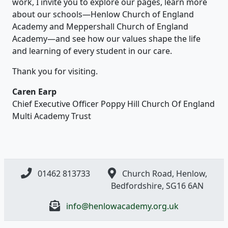
work, I invite you to explore our pages, learn more
about our schools—Henlow Church of England
Academy and Meppershall Church of England
Academy—and see how our values shape the life
and learning of every student in our care.
Thank you for visiting.
Caren Earp
Chief Executive Officer Poppy Hill Church Of England
Multi Academy Trust
01462 813733
Church Road, Henlow,
Bedfordshire, SG16 6AN
info@henlowacademy.org.uk