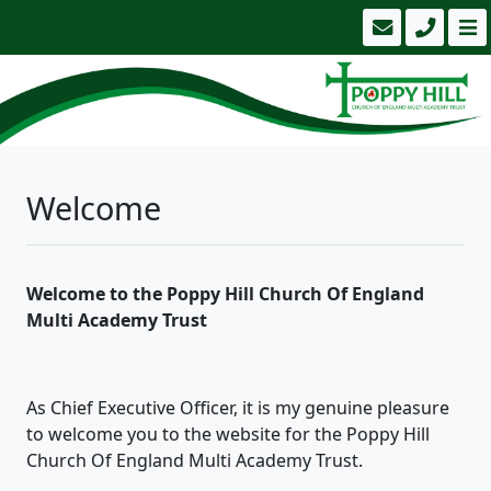
Welcome
Welcome to the Poppy Hill Church Of England
Multi Academy Trust
As Chief Executive Officer, it is my genuine pleasure
to welcome you to the website for the Poppy Hill
Church Of England Multi Academy Trust.