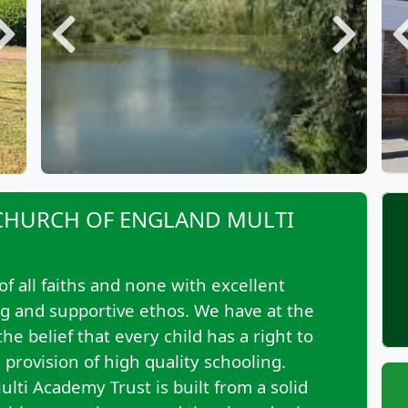
Next
Previous
Next
CHURCH OF ENGLAND MULTI
of all faiths and none with excellent
ng and supportive ethos. We have at the
e belief that every child has a right to
provision of high quality schooling.
lti Academy Trust is built from a solid