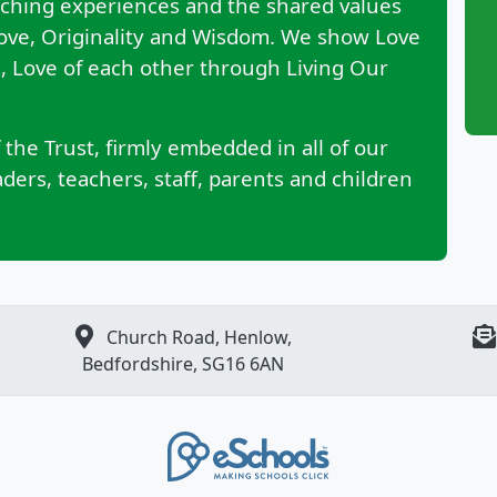
aching experiences and the shared values
Love, Originality and Wisdom. We show Love
ng, Love of each other through Living Our
 the Trust, firmly embedded in all of our
ers, teachers, staff, parents and children
Church Road, Henlow,
Bedfordshire, SG16 6AN