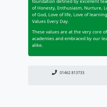
foundation defined by excellent te
of Honesty, Enthusiasm, Nurture, 
of God, Love of life, Love of learni
Values Every Day.
These values are at the very core of
academies and embraced by our lead
alike.
01462 813733