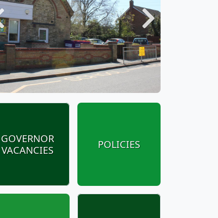
Previous
Next
GOVERNOR
POLICIES
VACANCIES