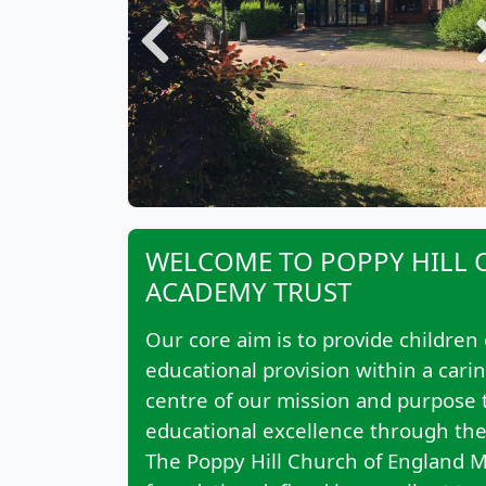
Previous
WELCOME TO POPPY HILL 
ACADEMY TRUST
Our core aim is to provide children 
educational provision within a cari
centre of our mission and purpose th
educational excellence through the 
The Poppy Hill Church of England Mu