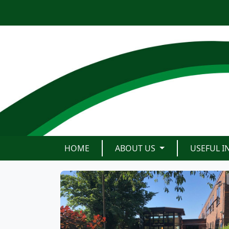
HOME
ABOUT US
USEFUL 