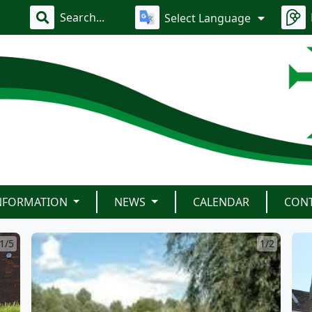
Select Language
INFORMATION
NEWS
CALENDAR
CON
1/5
1/2