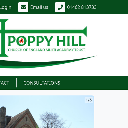
Login
Email us
01462 813733
TACT
CONSULTATIONS
1/6