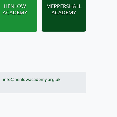
HENLOW
MEPPERSHALL
ACADEMY
ACADEMY
info@henlowacademy.org.uk