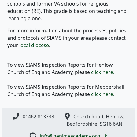
schools and former VA schools for religious
education (RE). This grade is based on teaching and
learning alone.
For more information about the processes, policies
and protocols of SIAMS in your area please contact
your
local diocese
.
To view SIAMS Inspection Reports for Henlow
Church of England Academy, please
click here.
To view SIAMS Inspection Reports for Meppershall
Church of England Academy, please
click here.
01462 813733
Church Road, Henlow,
Bedfordshire, SG16 6AN
info@henlowacademy.org.uk