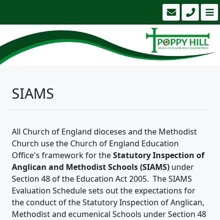
SIAMS
All Church of England dioceses and the Methodist
Church use the Church of England Education
Office's framework for the
Statutory Inspection of
Anglican and Methodist Schools (SIAMS)
under
Section 48 of the Education Act 2005. The SIAMS
Evaluation Schedule sets out the expectations for
the conduct of the Statutory Inspection of Anglican,
Methodist and ecumenical Schools under Section 48