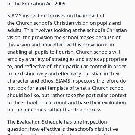
of the Education Act 2005.
SIAMS inspection focuses on the impact of
the Church school's Christian vision on pupils and
adults. This involves looking at the school’s Christian
vision, the provision the school makes because of
this vision and how effective this provision is in
enabling all pupils to flourish. Church schools will
employ a variety of strategies and styles appropriate
to, and reflective of, their particular context in order
to be distinctively and effectively Christian in their
character and ethos. SIAMS inspectors therefore do
not look for a set template of what a Church school
should be like, but rather take the particular context
of the school into account and base their evaluation
on the outcomes rather than the process.
The Evaluation Schedule has one inspection
question: how effective is the school’s distinctive