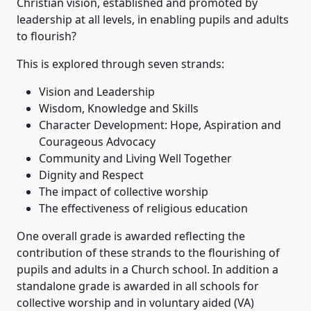
Christian vision, established and promoted by
leadership at all levels, in enabling pupils and adults
to flourish?
This is explored through seven strands:
Vision and Leadership
Wisdom, Knowledge and Skills
Character Development: Hope, Aspiration and
Courageous Advocacy
Community and Living Well Together
Dignity and Respect
The impact of collective worship
The effectiveness of religious education
One overall grade is awarded reflecting the
contribution of these strands to the flourishing of
pupils and adults in a Church school. In addition a
standalone grade is awarded in all schools for
collective worship and in voluntary aided (VA)